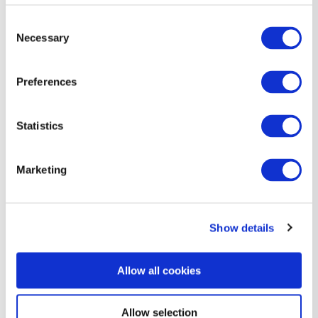
Sparkling water
Consent
Necessary
Selection
Preferences
Statistics
Marketing
Show details
Allow all cookies
Allow selection