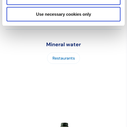
Use necessary cookies only
Mineral water
Restaurants