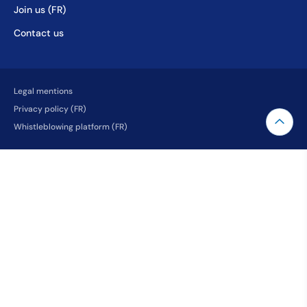
Join us (FR)
Contact us
Legal mentions
Privacy policy (FR)
Whistleblowing platform (FR)