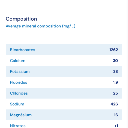
Composition
Average mineral composition (mg/L)
Bicarbonates
1262
Calcium
30
Potassium
38
Fluorides
1,9
Chlorides
25
Sodium
426
Magnésium
16
Nitrates
<1