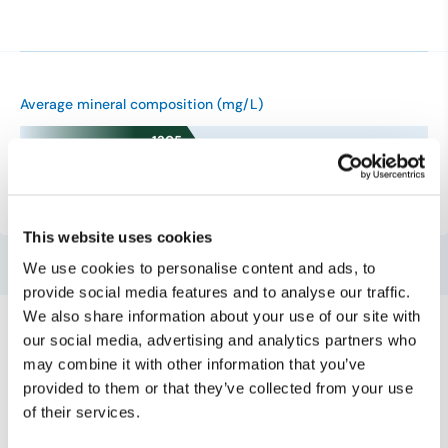
Average mineral composition (mg/L)
1305
0 mg/L
500 mg/L
1500 mg/L
This website uses cookies
We use cookies to personalise content and ads, to
provide social media features and to analyse our traffic.
We also share information about your use of our site with
our social media, advertising and analytics partners who
may combine it with other information that you’ve
provided to them or that they’ve collected from your use
Mineral water
of their services.