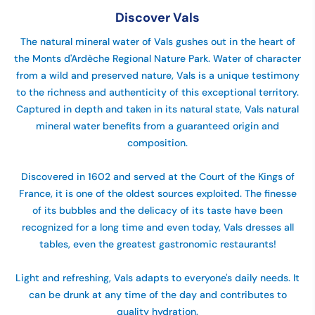
Discover Vals
The natural mineral water of Vals gushes out in the heart of
the Monts d'Ardèche Regional Nature Park. Water of character
from a wild and preserved nature, Vals is a unique testimony
to the richness and authenticity of this exceptional territory.
Captured in depth and taken in its natural state, Vals natural
mineral water benefits from a guaranteed origin and
composition.
Discovered in 1602 and served at the Court of the Kings of
France, it is one of the oldest sources exploited. The finesse
of its bubbles and the delicacy of its taste have been
recognized for a long time and even today, Vals dresses all
tables, even the greatest gastronomic restaurants!
Light and refreshing, Vals adapts to everyone's daily needs. It
can be drunk at any time of the day and contributes to
quality hydration.