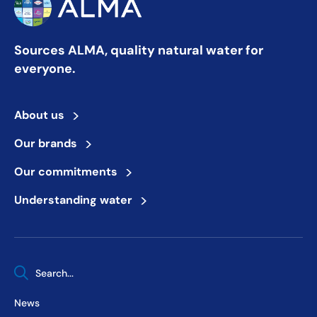
Sources ALMA, quality natural water for
everyone.
>
About us
>
Our brands
>
Our commitments
>
Understanding water
When autocomplete results are available use up and down arrows 
News