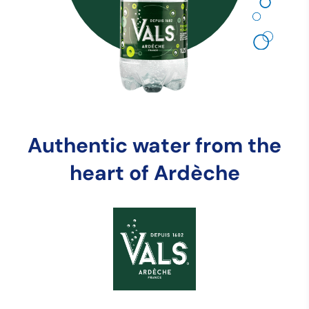
Authentic water from the
heart of Ardèche