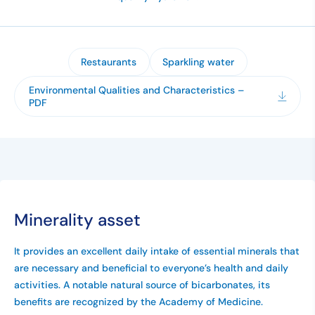
Restaurants
Sparkling water
Environmental Qualities and Characteristics –
PDF
Minerality asset
It provides an excellent daily intake of essential minerals that
are necessary and beneficial to everyone’s health and daily
activities. A notable natural source of bicarbonates, its
benefits are recognized by the Academy of Medicine.