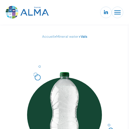
Accueil
>
Mineral water
>
Vals