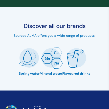
Discover all our brands
Sources ALMA offers you a wide range of products.
Spring water
Mineral water
Flavoured drinks