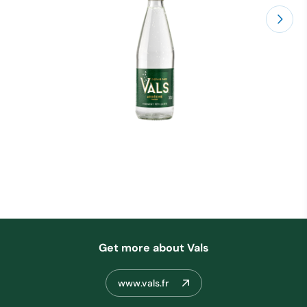
Get more about Vals
www.vals.fr