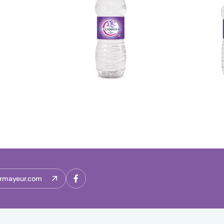
rmayeur.com