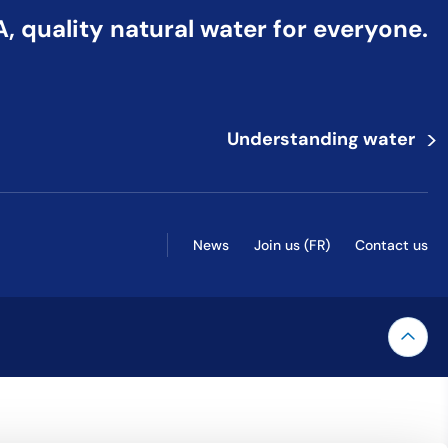
 quality natural water for everyone.
>
Understanding water
News
Join us (FR)
Contact us
 explore by touch or with swipe gestures.