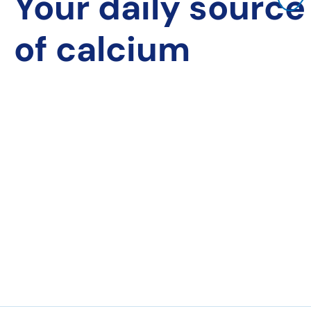
Your daily source
of calcium