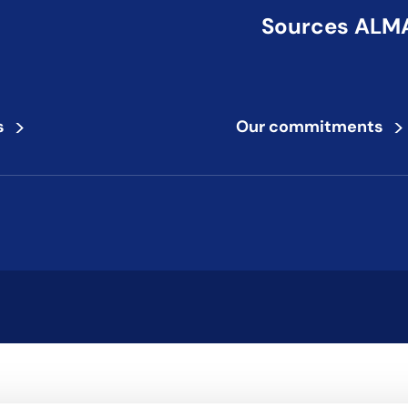
Sources ALMA,
>
>
s
Our commitments
to review and enter to go to the desired page. Touch device users,