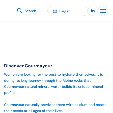
English
When autocomplete results are available use up and down 
Discover Courmayeur
Women are looking for the best to hydrate themselves: it is
during its long journey through the Alpine rocks that
Courmayeur natural mineral water builds its unique mineral
profile.
Courmayeur naturally provides them with calcium and meets
their needs at all ages of their lives