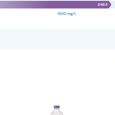
2146.9
1500 mg/L