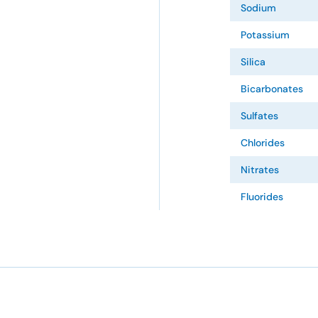
Sodium
Potassium
Silica
Bicarbonates
Sulfates
Chlorides
Nitrates
Fluorides