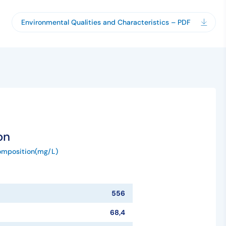
Environmental Qualities and Characteristics – PDF
on
omposition(mg/L)
556
68,4