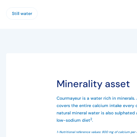
Still water
Minerality asset
Courmayeur is a water rich in minerals. 
covers the entire calcium intake every 
natural mineral water is also sulphated 
2
low-sodium diet
.
1-Nutritional reference values: 800 mg of calcium per 