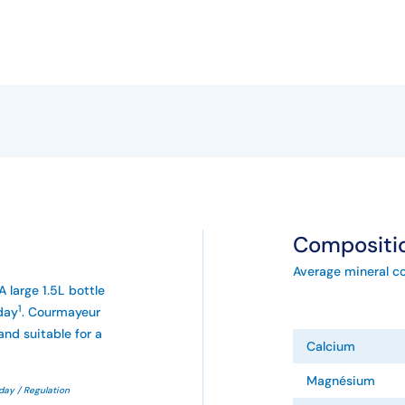
Compositi
Average mineral c
A large 1.5L bottle
1
day
. Courmayeur
and suitable for a
Calcium
Magnésium
day / Regulation