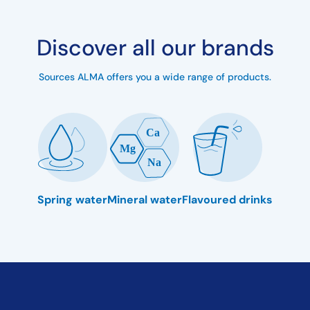
Discover all our brands
Sources ALMA offers you a wide range of products.
Spring water
Mineral water
Flavoured drinks