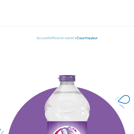
Accueil
>
Mineral water
>
Courmayeur