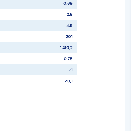
0,69
2,8
4,6
201
1 410,2
0.75
<1
<0,1