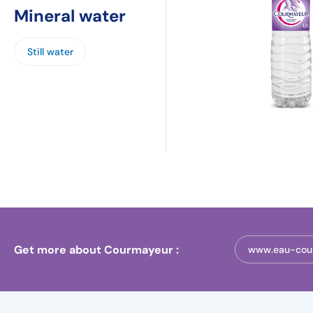
Mineral water
Still water
Get more about Courmayeur :
www.eau-cou