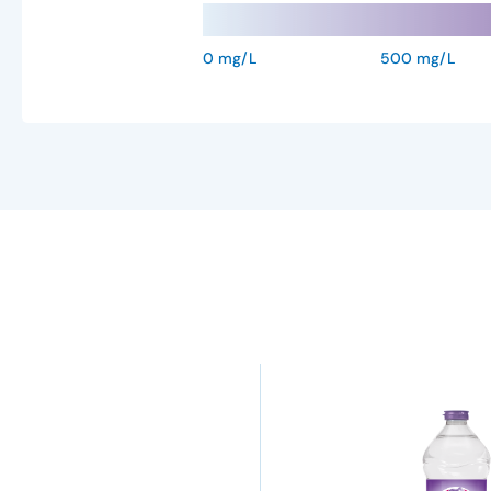
0 mg/L
500 mg/L