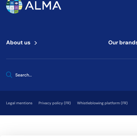
>
About us
Our brand
When autocomplete results are available use up and down arrows 
Legal mentions
Privacy policy (FR)
Whistleblowing platform (FR)