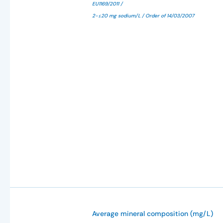
EU1169/2011 /
2-≤20 mg sodium/L / Order of 14/03/2007
Average mineral composition (mg/L)